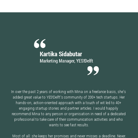
In over the past 2 years of working with Mina on a freelance basis, she's 
added great value to YES!Delft's community of 200+ tech startups. Her 
hands-on, action-oriented approach with a touch of wit led to 40+ 
engaging startup stories and partner articles. I would happily 
recommend Mina to any person or organisation in need of a dedicated 
professional to take care of their communication activities and who 
wants to see fast results.
Most of all: she keeps her promises and never misses a deadline. Never.