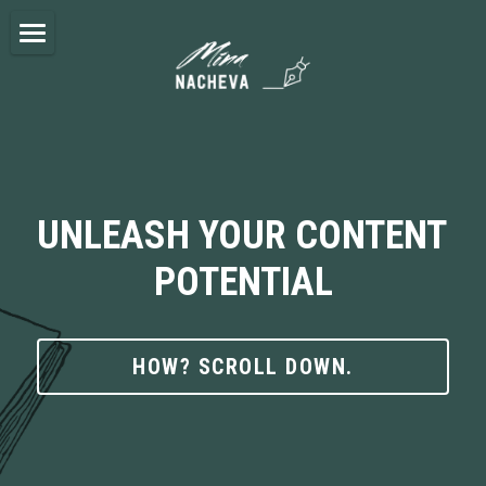
×
BLOG CATEGORIES
ABOUT ME
All Categories
SERVICES
BLOG
UNLEASH YOUR CONTENT 
NEWSLETTER
POTENTIAL
CONTACT
HOW? SCROLL DOWN.