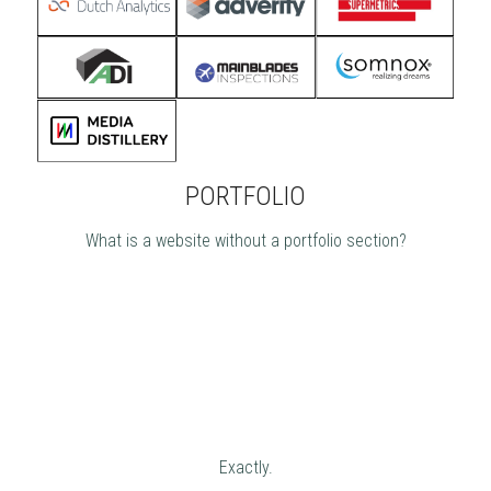
PORTFOLIO
What is a website without a portfolio section?
Exactly.