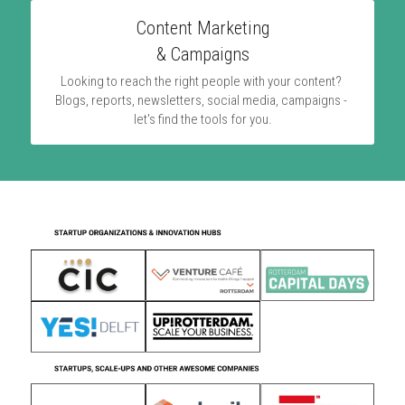
Content Marketing
& Campaigns
Looking to reach the right people with your content? 
Blogs, reports, newsletters, social media, campaigns - 
let's find the tools for you.