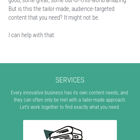
good, some great, some out-of-this-world amazing. 
But is this the tailor-made, audience-targeted 
content that you need? It might not be.
I can help with that.
SERVICES
Every innovative business has its own content needs, and 
they can often only be met with a tailor-made approach.
Let's work together to find exactly what you need.