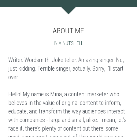
ABOUT ME
IN A NUTSHELL
Writer. Wordsmith. Joke teller. Amazing singer. No, 
just kidding. Terrible singer, actually. Sorry, I'll start 
over.
Hello! My name is Mina, a content marketer who 
believes in the value of original content to inform, 
educate, and transform the way audiences interact 
with companies - large and small, alike. I mean, let's 
face it, there's plenty of content out there: some 