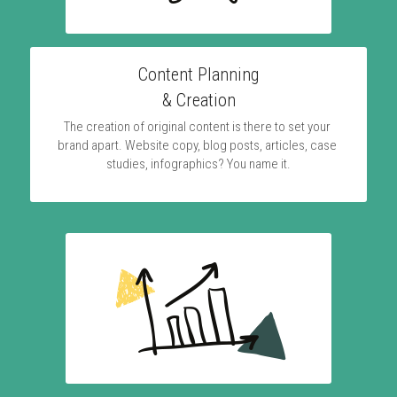
Content Planning
& Creation
The creation of original content is there to set your 
brand apart. Website copy, blog posts, articles, case 
studies, infographics? You name it.