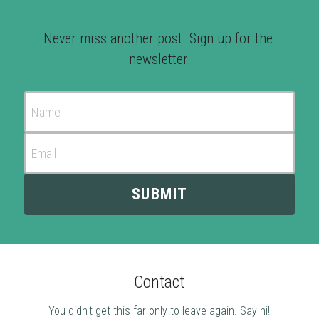
Never miss another post. Sign up for the 
newsletter.
Name
Email
SUBMIT
Contact
You didn't get this far only to leave again. Say hi!