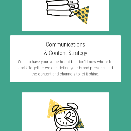
Communications
& Content Strategy
Want to have your voice heard but don't know where to 
start? Together we can define your brand persona, and 
the content and channels to let it shine.