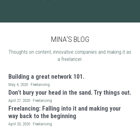
MINA'S BLOG
Thoughts on content, innovative companies and making it as 
a freelancer.
Building a great network 101.
May 4, 2020
·
Freelancing
Don't bury your head in the sand. Try things out.
April 27, 2020
·
Freelancing
Freelancing: Falling into it and making your
way back to the beginning
April 20, 2020
·
Freelancing