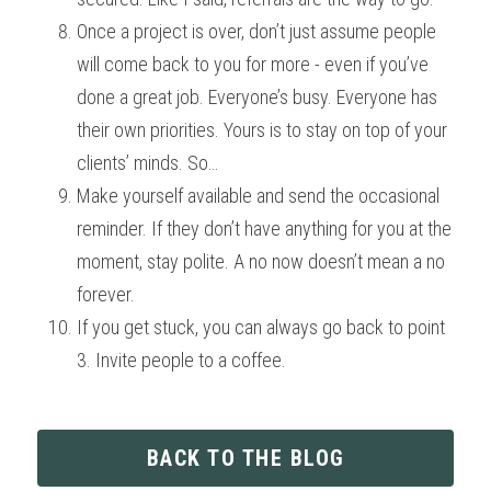
Once a project is over, don’t just assume people 
will come back to you for more - even if you’ve 
done a great job. Everyone’s busy. Everyone has 
their own priorities. Yours is to stay on top of your 
clients’ minds. So… 
Make yourself available and send the occasional 
reminder. If they don’t have anything for you at the 
moment, stay polite. A no now doesn’t mean a no 
forever. 
If you get stuck, you can always go back to point 
3. Invite people to a coffee.
BACK TO THE BLOG