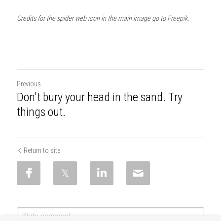
Credits for the spider web icon in the main image go to 
Freepik
.
Previous
Don't bury your head in the sand. Try
things out.
Return to site