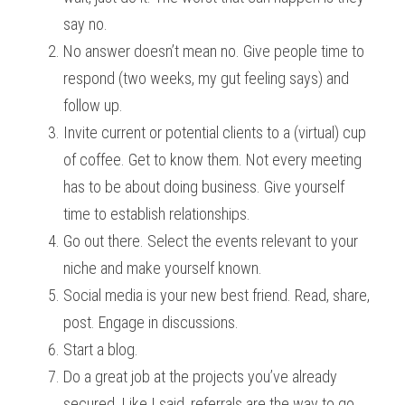
say no.
No answer doesn’t mean no. Give people time to 
respond (two weeks, my gut feeling says) and 
follow up.
Invite current or potential clients to a (virtual) cup 
of coffee. Get to know them. Not every meeting 
has to be about doing business. Give yourself 
time to establish relationships. 
Go out there. Select the events relevant to your 
niche and make yourself known.
Social media is your new best friend. Read, share, 
post. Engage in discussions. 
Start a blog. 
Do a great job at the projects you’ve already 
secured. Like I said, referrals are the way to go.