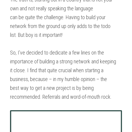
own and not really speaking the language
can be quite the challenge. Having to build your 
network from the ground up only adds to the todo
list. But boy is it important!
So, I’ve decided to dedicate a few lines on the 
importance of building a strong network and keeping
it close. I find that quite crucial when starting a 
business, because – in my humble opinion – the
best way to get a new project is by being 
recommended. Referrals and word-of-mouth rock.