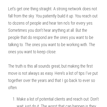
Let’s get one thing straight. A strong network does not 
fall from the sky. You patiently build it up. You reach out 
to dozens of people and hear ten no’s for every yes. 
Sometimes you don’t hear anything at all. But the 
people that do respond are the ones you want to be 
talking to. The ones you want to be working with. The 
ones you want to keep close.
The truth is this all sounds great, but making the first 
move is not always as easy. Here’s a list of tips I’ve put 
together over the years and that I go back to ever so 
often.
Make a list of potential clients and reach out. Don’t 
wait, just do it. The worst that can happen is they 