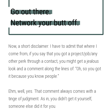
Now, a short disclaimer: I have to admit that where I 
come from, if you say that you got a project/job/any 
other perk through a contact, you might get a jealous 
look and a comment along the lines of: “Oh, so you got 
it because you know people.”
Ehm, well, yes. That comment always comes with a 
tinge of judgment. As in, you didn’t get it yourself, 
someone else did it for you.