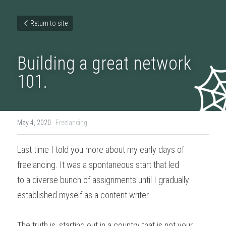
Return to site
Building a great network 
101.
May 4, 2020
·
Freelancing
Last time I told you more about my early days of 
freelancing. It was a spontaneous start that led
to a diverse bunch of assignments until I gradually 
established myself as a content writer.
The truth is, starting out in a country that is not your 